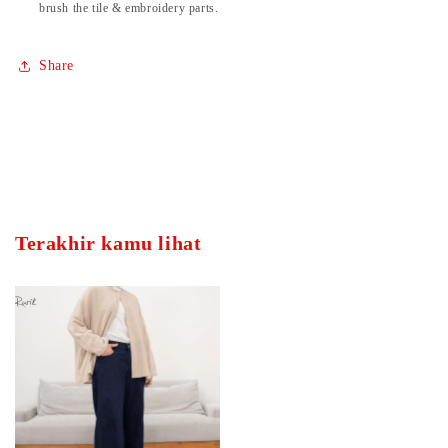
brush the tile & embroidery parts.
Share
Terakhir kamu lihat