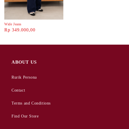
Wide Jeans
Rp 349.000,00
ABOUT US
Rurik Persona
Contact
Terms and Conditions
Find Our Store