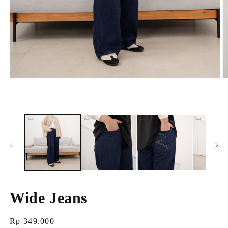
Open
O
media
m
1
2
in
i
modal
m
Wide Jeans
Regular
Rp 349.000