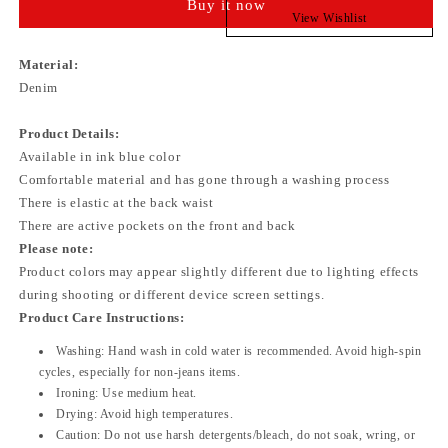
Buy it now
View Wishlist
Material:
Denim
Product Details:
Available in ink blue color
Comfortable material and has gone through a washing process
There is elastic at the back waist
There are active pockets on the front and back
Please note:
Product colors may appear slightly different due to lighting effects
during shooting or different device screen settings.
Product Care Instructions:
Washing:
Hand wash in cold water is recommended. Avoid high-spin
cycles, especially for non-jeans items.
Ironing:
Use medium heat.
Drying:
Avoid high temperatures.
Caution:
Do not use harsh detergents/bleach, do not soak, wring, or