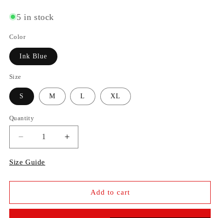
price
5 in stock
Color
Ink Blue
Size
S
M
L
XL
Quantity
Decrease
Increase
quantity
quantity
Size Guide
for
for
Wide
Wide
Add to cart
Jeans
Jeans