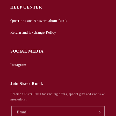
HELP CENTER
Questions and Answers about Rurik
Return and Exchange Policy
SOCIAL MEDIA
Instagram
Join Sister Rurik
Become a Sister Rurik for exciting offers, special gifts and exclusive
promotions.
Email