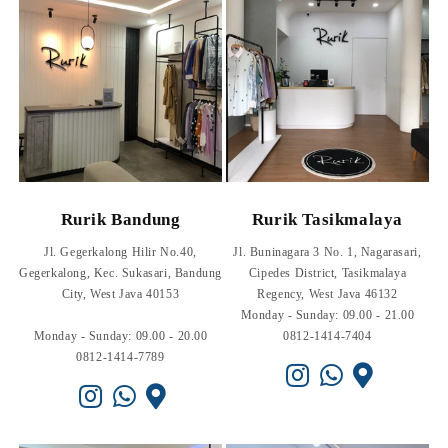
Rurik Bandung
Rurik Tasikmalaya
Jl. Gegerkalong Hilir No.40,
Jl. Buninagara 3 No. 1, Nagarasari,
Gegerkalong, Kec. Sukasari, Bandung
Cipedes District, Tasikmalaya
City, West Java 40153
Regency, West Java 46132
Monday - Sunday: 09.00 - 21.00
Monday - Sunday: 09.00 - 20.00
0812-1414-7404
0812-1414-7789