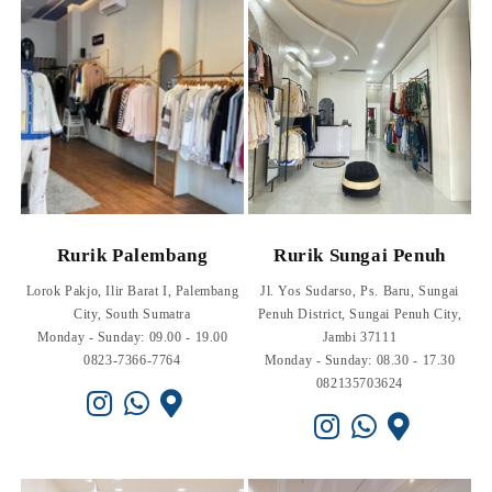
Rurik Palembang
Rurik Sungai Penuh
Lorok Pakjo, Ilir Barat I, Palembang
Jl. Yos Sudarso, Ps. Baru, Sungai
City, South Sumatra
Penuh District, Sungai Penuh City,
Monday - Sunday: 09.00 - 19.00
Jambi 37111
0823-7366-7764
Monday - Sunday: 08.30 - 17.30
082135703624