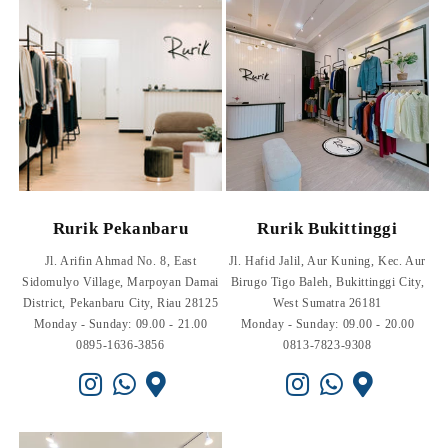
Rurik Pekanbaru
Rurik Bukittinggi
Jl. Arifin Ahmad No. 8, East
Jl. Hafid Jalil, Aur Kuning, Kec. Aur
Sidomulyo Village, Marpoyan Damai
Birugo Tigo Baleh, Bukittinggi City,
District, Pekanbaru City, Riau 28125
West Sumatra 26181
Monday - Sunday: 09.00 - 21.00
Monday - Sunday: 09.00 - 20.00
0895-1636-3856
0813-7823-9308