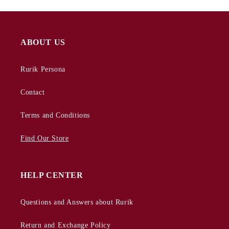
ABOUT US
Rurik Persona
Contact
Terms and Conditions
Find Our Store
HELP CENTER
Questions and Answers about Rurik
Return and Exchange Policy