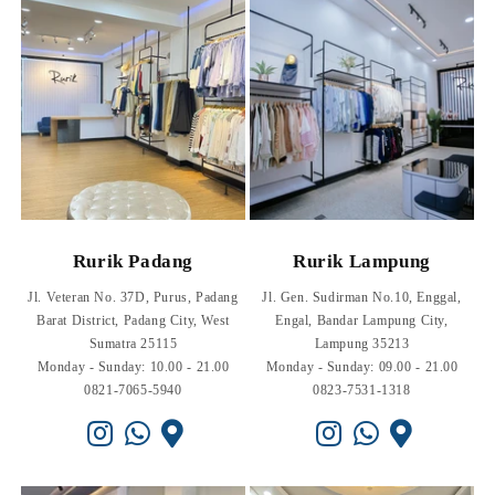
Rurik Padang
Rurik Lampung
Jl. Veteran No. 37D, Purus, Padang
Jl. Gen. Sudirman No.10, Enggal,
Barat District, Padang City, West
Engal, Bandar Lampung City,
Sumatra 25115
Lampung 35213
Monday - Sunday: 10.00 - 21.00
Monday - Sunday: 09.00 - 21.00
0821-7065-5940
0823-7531-1318