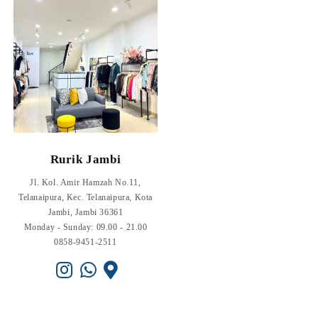
Rurik Jambi
Jl. Kol. Amir Hamzah No.11,
Telanaipura, Kec. Telanaipura, Kota
Jambi, Jambi 36361
Monday - Sunday: 09.00 - 21.00
0858-9451-2511