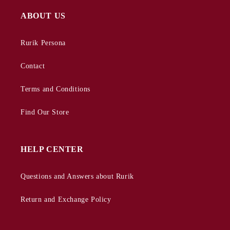
ABOUT US
Rurik Persona
Contact
Terms and Conditions
Find Our Store
HELP CENTER
Questions and Answers about Rurik
Return and Exchange Policy