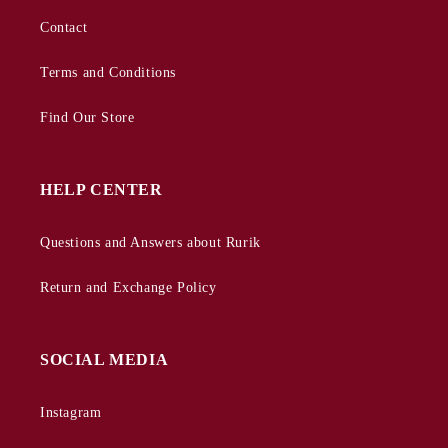
Contact
Terms and Conditions
Find Our Store
HELP CENTER
Questions and Answers about Rurik
Return and Exchange Policy
SOCIAL MEDIA
Instagram