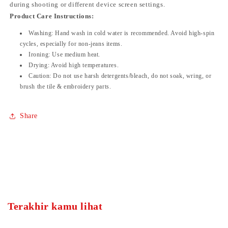
during shooting or different device screen settings.
Product Care Instructions:
Washing:
Hand wash in cold water is recommended. Avoid high-spin
cycles, especially for non-jeans items.
Ironing:
Use medium heat.
Drying:
Avoid high temperatures.
Caution:
Do not use harsh detergents/bleach, do not soak, wring, or
brush the tile & embroidery parts.
Share
Terakhir kamu lihat