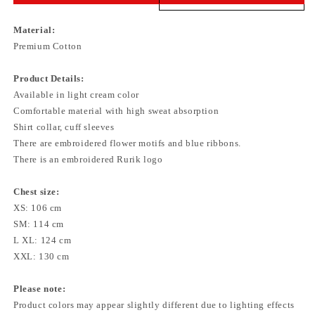
Material:
Premium Cotton
Product Details:
Available in light cream color
Comfortable material with high sweat absorption
Shirt collar, cuff sleeves
There are embroidered flower motifs and blue ribbons.
There is an embroidered Rurik logo
Chest size:
XS: 106 cm
SM: 114 cm
L XL: 124 cm
XXL: 130 cm
Please note:
Product colors may appear slightly different due to lighting effects