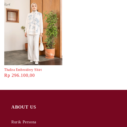
Thalira Embroidery Shirt
Rp 296.100,00
ABOUT US
Rurik Persona