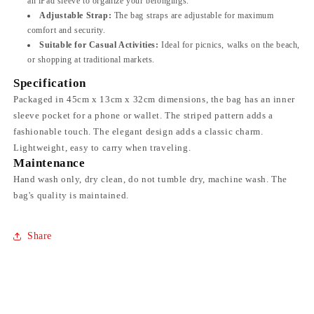
an iPad sleeve to organize your belongings.
Adjustable Strap:
The bag straps are adjustable for maximum
comfort and security.
Suitable for Casual Activities:
Ideal for picnics, walks on the beach,
or shopping at traditional markets.
Specification
Packaged in 45cm x 13cm x 32cm dimensions, the bag has an inner
sleeve pocket for a phone or wallet. The striped pattern adds a
fashionable touch. The elegant design adds a classic charm.
Lightweight, easy to carry when traveling.
Maintenance
Hand wash only, dry clean, do not tumble dry, machine wash. The
bag's quality is maintained.
Share