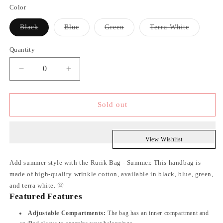
Color
Variant
Variant
Variant
Variant
Black
Blue
Green
Terra White
sold
sold
sold
sold
out
out
out
out
or
or
or
or
Quantity
unavailable
unavailable
unavailable
unavailabl
Decrease
Increase
quantity
quantity
Sold out
for
for
Summer
Summer
Bag
Bag
View Wishlist
Add summer style with the Rurik Bag - Summer. This handbag is
made of high-quality wrinkle cotton, available in black, blue, green,
and terra white. 🌞
Featured Features
Adjustable Compartments:
The bag has an inner compartment and