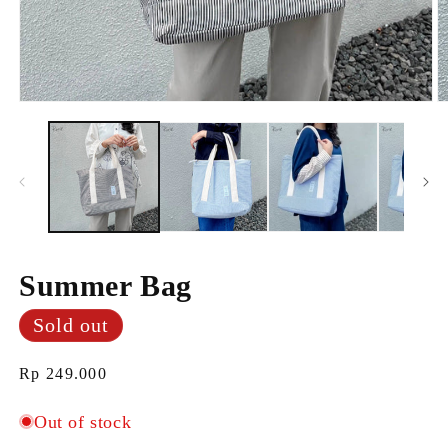
Open
O
media
m
1
2
in
i
modal
m
Summer Bag
Sold out
Regular
Rp 249.000
price
Out of stock