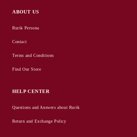
ABOUT US
Rurik Persona
Contact
Terms and Conditions
Find Our Store
HELP CENTER
Questions and Answers about Rurik
Return and Exchange Policy