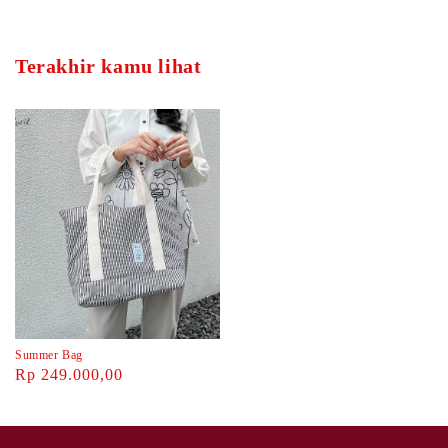
Terakhir kamu lihat
Summer Bag
Rp 249.000,00