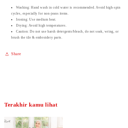
Washing:
Hand wash in cold water is recommended. Avoid high-spin
cycles, especially for non-jeans items.
Ironing:
Use medium heat.
Drying:
Avoid high temperatures.
Caution:
Do not use harsh detergents/bleach, do not soak, wring, or
brush the tile & embroidery parts.
Share
Terakhir kamu lihat