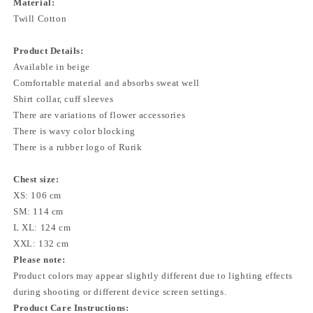
Material:
Twill Cotton
Product Details:
Available in beige
Comfortable material and absorbs sweat well
Shirt collar, cuff sleeves
There are variations of flower accessories
There is wavy color blocking
There is a rubber logo of Rurik
Chest size:
XS: 106 cm
SM: 114 cm
L XL: 124 cm
XXL: 132 cm
Please note:
Product colors may appear slightly different due to lighting effects
during shooting or different device screen settings.
Product Care Instructions: