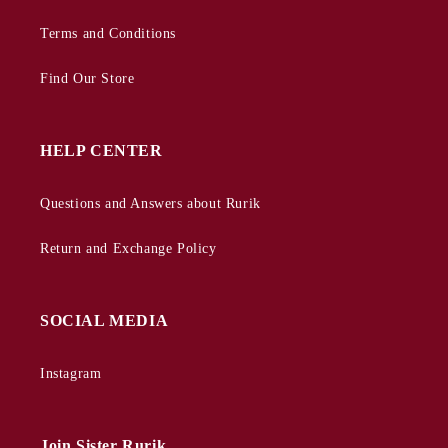
Terms and Conditions
Find Our Store
HELP CENTER
Questions and Answers about Rurik
Return and Exchange Policy
SOCIAL MEDIA
Instagram
Join Sister Rurik