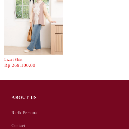
Lazari Shirt
Rp 269.100,00
ABOUT US
Rurik Persona
Contact