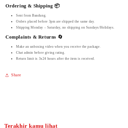
Ordering & Shipping 📦
Sent from Bandung.
Orders placed before 3pm are shipped the same day.
Shipping Monday – Saturday, no shipping on Sundays/Holidays.
Complaints & Returns 🔄
Make an unboxing video when you receive the package.
Chat admin before giving rating.
Return limit is 3x24 hours after the item is received.
Share
Terakhir kamu lihat