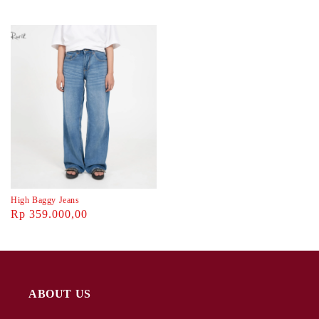
High Baggy Jeans
Rp 359.000,00
ABOUT US