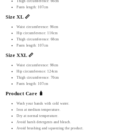
Thigh circumference: 66cm
Pants length: 107cm
Size XL 📏
Waist circumference: 96cm
Hip circumference: 116cm
Thigh circumference: 68cm
Pants length: 107cm
Size XXL 📏
Waist circumference: 98cm
Hip circumference: 124cm
Thigh circumference: 70cm
Pants length: 107cm
Product Care 🧳
Wash your hands with cold water.
Iron at medium temperature.
Dry at normal temperature.
Avoid harsh detergents and bleach.
Avoid brushing and squeezing the product.