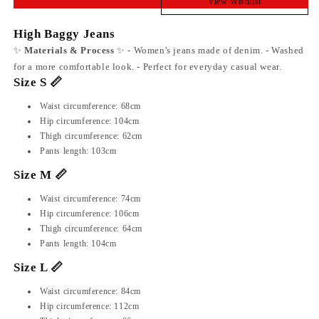
View Wishlist
High Baggy Jeans
✨
Materials & Process
✨ - Women's jeans made of denim. - Washed
for a more comfortable look. - Perfect for everyday casual wear.
Size S 📏
Waist circumference: 68cm
Hip circumference: 104cm
Thigh circumference: 62cm
Pants length: 103cm
Size M 📏
Waist circumference: 74cm
Hip circumference: 106cm
Thigh circumference: 64cm
Pants length: 104cm
Size L 📏
Waist circumference: 84cm
Hip circumference: 112cm