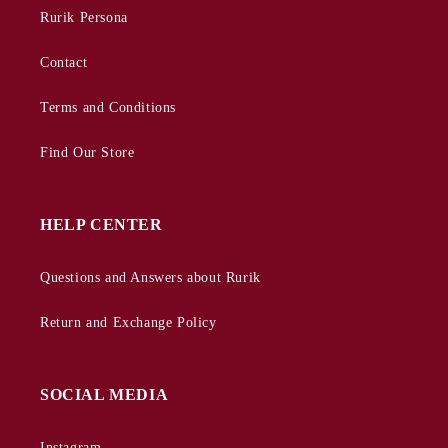
Rurik Persona
Contact
Terms and Conditions
Find Our Store
HELP CENTER
Questions and Answers about Rurik
Return and Exchange Policy
SOCIAL MEDIA
Instagram