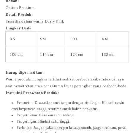
Bahan:
Cotton Premium
Detail Produk:
Tersedia dalam warna Dusty Pink
Lingkar Dada:
XS
SM
LXL
XXL
106 cm
114 cm
124 cm
132 cm
Harap diperhatikan:
Warna produk mungkin terlihat sedikit berbeda akibat efek cahaya
saat pemotretan atau pengaturan layar perangkat yang berbeda-beda.
Instruksi Perawatan Produk:
Pencucian: Disarankan cuci tangan dengan air dingin. Hindari mesin
cuci berputaran tinggi, terutama untuk bahan non-jeans.
Penyetrikaan: Gunakan suhu sedang.
Pengeringan: Hindari suhu tinggi.
Perhatian: Jangan pakai detergen keras/pemutih, jangan rendam, peras,