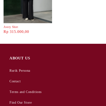
Avery Shirt
Rp 315.000,00
ABOUT US
Rurik Persona
Contact
Terms and Conditions
Find Our Store