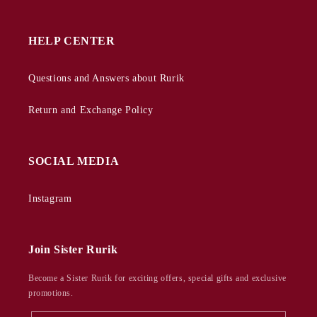
HELP CENTER
Questions and Answers about Rurik
Return and Exchange Policy
SOCIAL MEDIA
Instagram
Join Sister Rurik
Become a Sister Rurik for exciting offers, special gifts and exclusive
promotions.