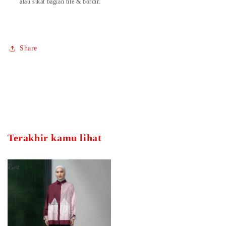
atau sikat bagian tile & bordir.
Share
Terakhir kamu lihat