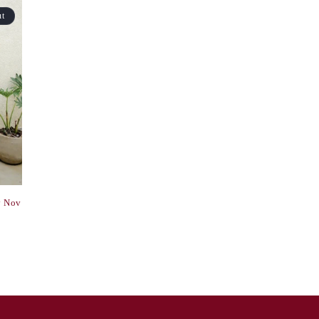
ut
y Nov