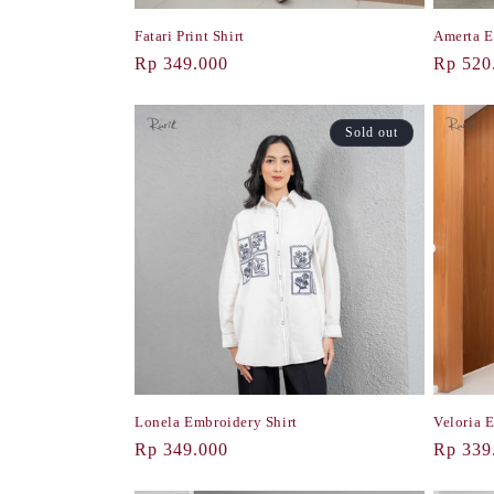
Fatari Print Shirt
Amerta E
Regular
Rp 349.000
Regula
Rp 520
price
price
Sold out
Lonela Embroidery Shirt
Veloria 
Regular
Rp 349.000
Regula
Rp 339
price
price