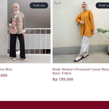
Sold out
Sold o
int Shirt
Rurik Women's Oversized Casual Dail
Basic T-Shirt
r
.000
Regular
Rp 199.000
price