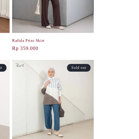
Rafida Print Shirt
Regular
Rp 359.000
price
ut
Sold out