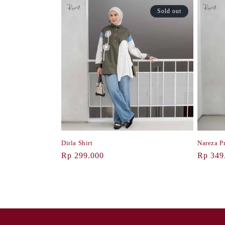
Sold out
Dirla Shirt
Nareza Pr
Regular
Rp 299.000
Regula
Rp 349
price
price