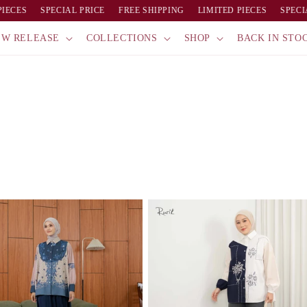
ECES
SPECIAL PRICE
FREE SHIPPING
LIMITED PIECES
SPECIAL
EW RELEASE
COLLECTIONS
SHOP
BACK IN STO