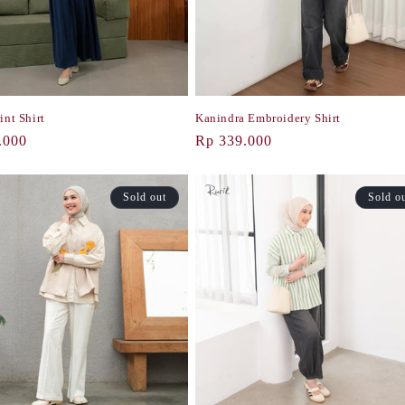
int Shirt
Kanindra Embroidery Shirt
r
.000
Regular
Rp 339.000
price
Sold out
Sold o