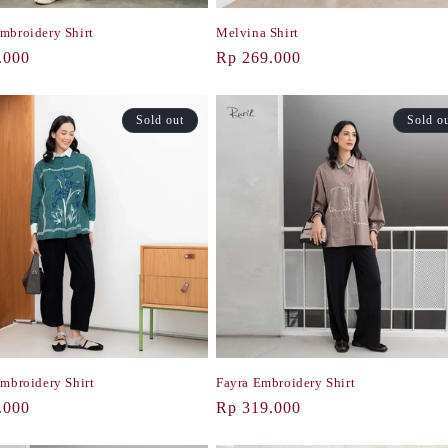
mbroidery Shirt
Melvina Shirt
r
.000
Regular
Rp 269.000
price
Sold out
Sold o
Embroidery Shirt
Fayra Embroidery Shirt
r
.000
Regular
Rp 319.000
price