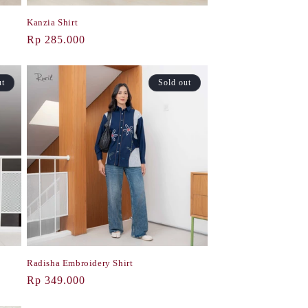
Kanzia Shirt
Regular
Rp 285.000
price
ut
Sold out
Radisha Embroidery Shirt
Regular
Rp 349.000
price