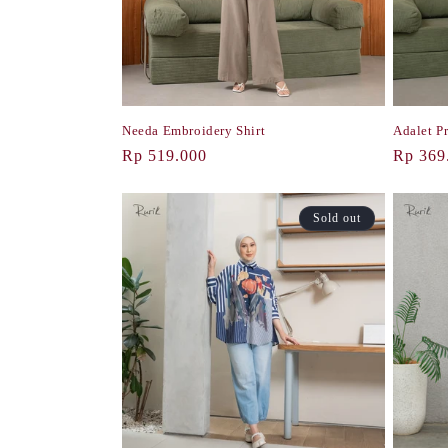
i
o
Needa Embroidery Shirt
Adalet Pr
n
Regular
Rp 519.000
Regula
Rp 369
price
price
:
Sold out